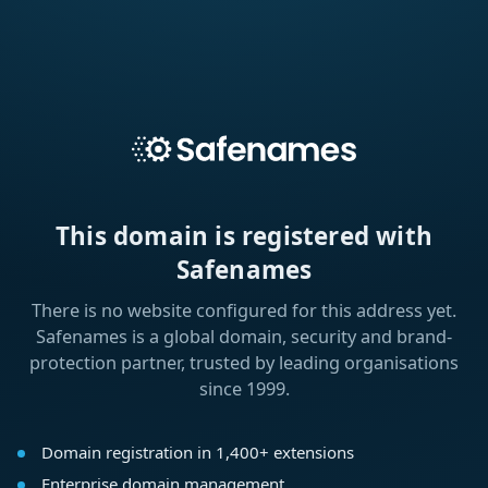
This domain is registered with
Safenames
There is no website configured for this address yet.
Safenames is a global domain, security and brand-
protection partner, trusted by leading organisations
since 1999.
Domain registration in 1,400+ extensions
Enterprise domain management