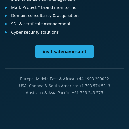
Mark Protect™ brand monitoring
Domain consultancy & acquisition
SSL & certificate management
Cyber security solutions
Visit safenames.net
Europe, Middle East & Africa: +44 1908 200022
USA, Canada & South America: +1 703 574 5313
Australia & Asia-Pacific: +61 755 245 575